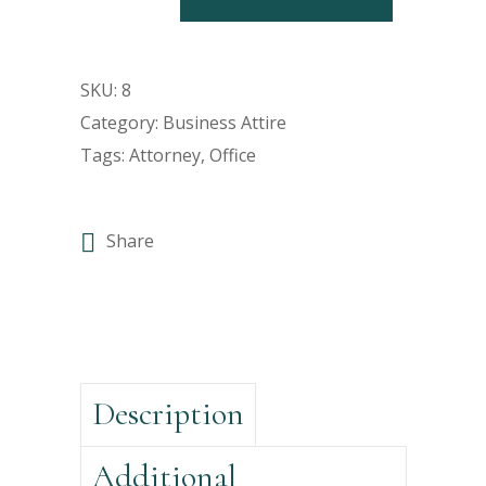
SKU:
8
Category:
Business Attire
Tags:
Attorney
,
Office
Share
Description
Additional