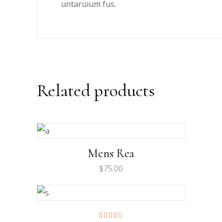
untaruium fus.
Related products
Mens Rea
$
75.00