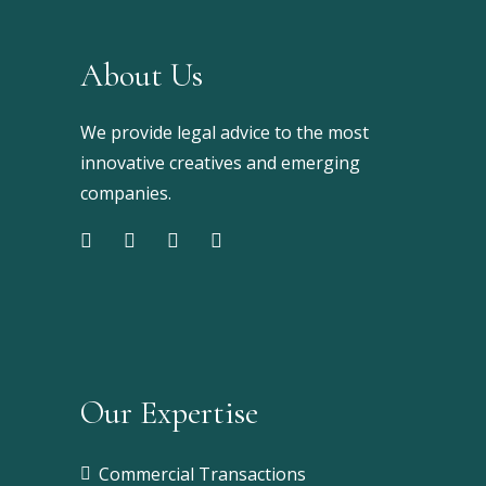
About Us
We provide legal advice to the most
innovative creatives and emerging
companies.
Our Expertise
Commercial Transactions