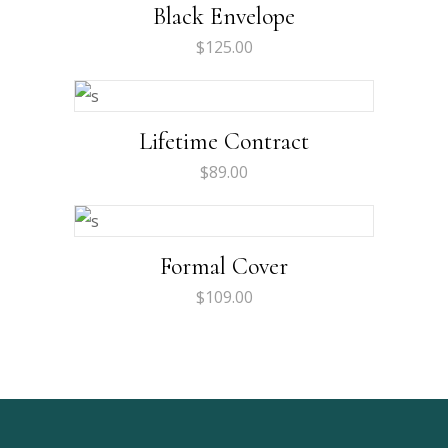
Rated
Black Envelope
4.00
out
of 5
$
125.00
Lifetime Contract
$
89.00
Formal Cover
$
109.00