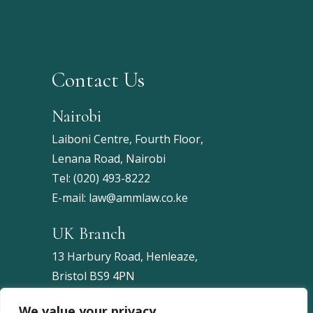
Contact Us
Nairobi
Laiboni Centre, Fourth Floor,
Lenana Road, Nairobi
Tel:
(020) 493-8222
E-mail:
law@ammlaw.co.ke
UK Branch
13 Harbury Road, Henleaze,
Bristol BS9 4PN
United Kingdom
We value your privacy