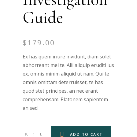
Guide
$
179.00
Ex has quem iriure invidunt, diam solet
abhorreant mei te. Alii aliquip eruditi ius
ex, omnis minim aliquid ut nam. Qui te
omnis omittam deterruisset, te has
quod stet principes, an nec erant
comprehensam. Platonem sapientem
an sed.
ADD TO CART