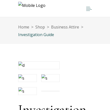
Home
>
Shop
>
Business Attire
>
Investigation Guide
Investigation