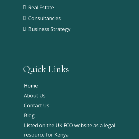
Real Estate
Consultancies
Business Strategy
Quick Links
Home
About Us
Contact Us
Blog
Listed on the UK FCO website as a legal
resource for Kenya