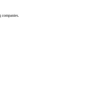
ng companies.