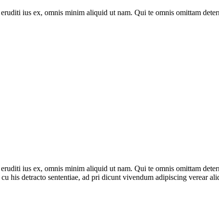
p eruditi ius ex, omnis minim aliquid ut nam. Qui te omnis omittam deter
p eruditi ius ex, omnis minim aliquid ut nam. Qui te omnis omittam deter
cu his detracto sententiae, ad pri dicunt vivendum adipiscing verear al