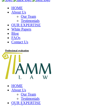
HOME
About Us
Our Team
Testimonials
OUR EXPERTISE
White Papers
Blog
FAQs
Contact Us
Professional evaluation
HOME
About Us
Our Team
Testimonials
OUR EXPERTISE