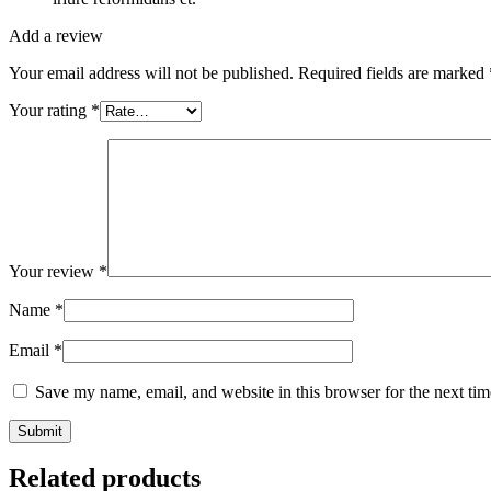
Add a review
Your email address will not be published.
Required fields are marked
Your rating
*
Your review
*
Name
*
Email
*
Save my name, email, and website in this browser for the next ti
Related products