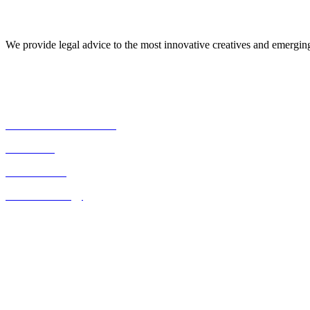
About Us
We provide legal advice to the most innovative creatives and emergi
Our Expertise
Commercial Transactions
Real Estate
Consultancies
Business Strategy
Quick Links
Home
About Us
Contact Us
Blog
Listed on the UK FCO website as a legal resource for Kenya