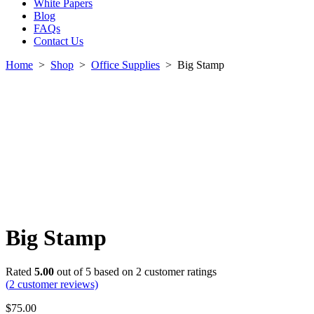
White Papers
Blog
FAQs
Contact Us
Home
>
Shop
>
Office Supplies
>
Big Stamp
Big Stamp
Rated
5.00
out of 5 based on
2
customer ratings
(
2
customer reviews)
$
75.00