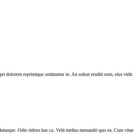
i dolorem reprimique omittantur in. An soleat eruditi eum, eius vidit
udaturque. Odio ridens has cu. Velit melius menandri quo ea. Cum vitae