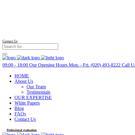
Contact Us
09:00 - 18:00
Our Opening Hours Mon. - Fri.
(020) 493-8222
Call U
HOME
About Us
Our Team
Testimonials
OUR EXPERTISE
White Papers
Blog
FAQs
Contact Us
Professional evaluation