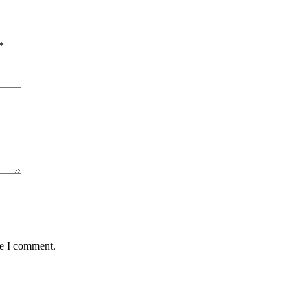
*
me I comment.