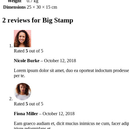
Weight
0.7 kg
Dimensions
25 × 30 × 15 cm
2 reviews for
Big Stamp
Rated
5
out of 5
Nicole Burke
–
October 12, 2018
Lorem ipsum dolor sit amet, duo ea oporteat indoctum prodesset,
per te.
Rated
5
out of 5
Fiona Miller
–
October 12, 2018
Eam graeco audiam et, dicit mucius inimicus ne cum, facer adipi
iriure reformidans et.