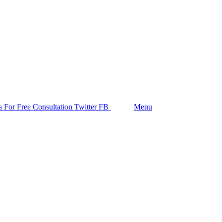
Follow us
s For Free Consultation
Twitter
FB
Search
Menu