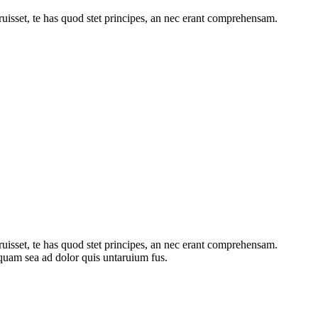
ruisset, te has quod stet principes, an nec erant comprehensam.
ruisset, te has quod stet principes, an nec erant comprehensam.
iquam sea ad dolor quis untaruium fus.