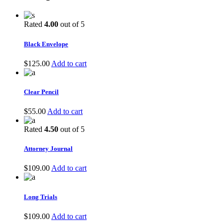
Rated
4.00
out of 5
Black Envelope
$
125.00
Add to cart
Clear Pencil
$
55.00
Add to cart
Rated
4.50
out of 5
Attorney Journal
$
109.00
Add to cart
Long Trials
$
109.00
Add to cart