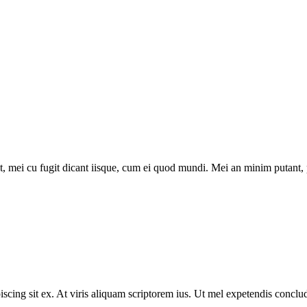
 mei cu fugit dicant iisque, cum ei quod mundi. Mei an minim putant, pr
scing sit ex. At viris aliquam scriptorem ius. Ut mel expetendis concl