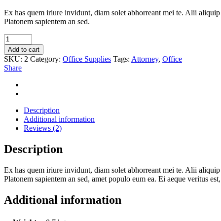
Ex has quem iriure invidunt, diam solet abhorreant mei te. Alii aliqui
Platonem sapientem an sed.
Big
Stamp
Add to cart
quantity
SKU:
2
Category:
Office Supplies
Tags:
Attorney
,
Office
Share
Description
Additional information
Reviews (2)
Description
Ex has quem iriure invidunt, diam solet abhorreant mei te. Alii aliqui
Platonem sapientem an sed, amet populo eum ea. Ei aeque veritus est, 
Additional information