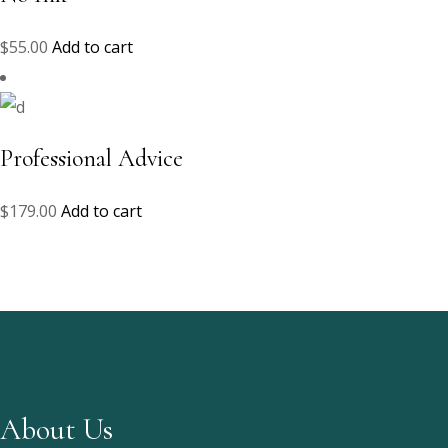
$
55.00
Add to cart
Professional Advice
$
179.00
Add to cart
About Us