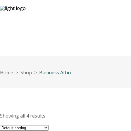
09:
Our Openi
HOME
About Us
OUR EXPERTISE
White Pa
Home
>
Shop
>
Business Attire
Showing all 4 results