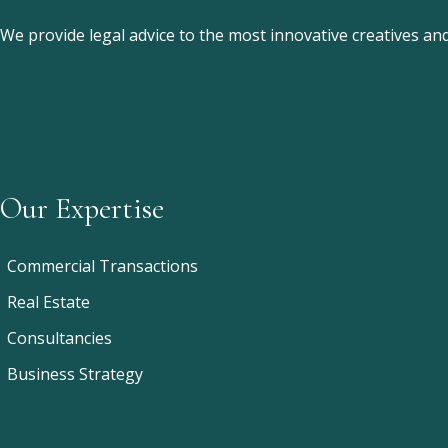
We provide legal advice to the most innovative creatives a
Our Expertise
Commercial Transactions
Real Estate
Consultancies
Business Strategy