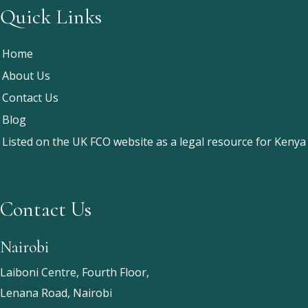
Quick Links
Home
About Us
Contact Us
Blog
Listed on the UK FCO website as a legal resource for Kenya
Contact Us
Nairobi
Laiboni Centre, Fourth Floor,
Lenana Road, Nairobi