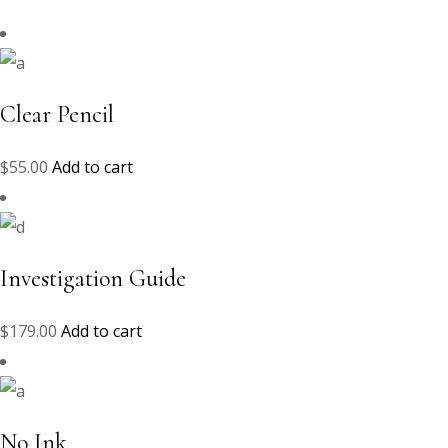
Clear Pencil
$
55.00
Add to cart
Investigation Guide
$
179.00
Add to cart
No Ink