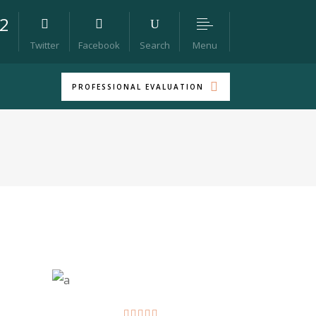
22
Menu
Twitter
Facebook
Search
PROFESSIONAL EVALUATION