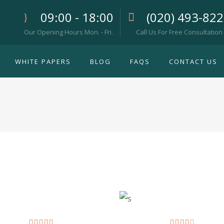
09:00 - 18:00
(020) 493-82
Our Opening Hours Mon. - Fri.
Call Us For Free Consultation
WHITE PAPERS
BLOG
FAQS
CONTACT US