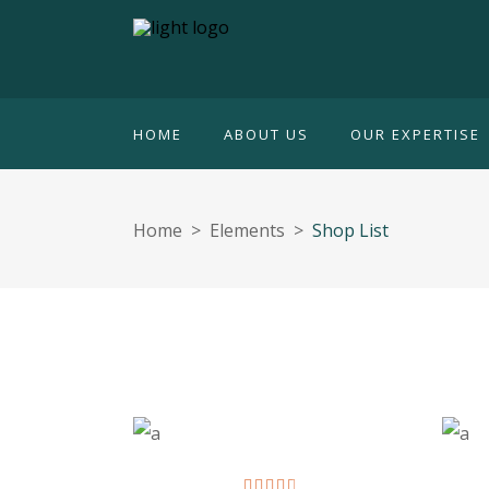
HOME
ABOUT US
OUR EXPERTISE
Home
>
Elements
>
Shop List