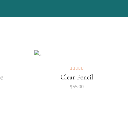
ADD TO CART
$
179.00
ADD TO CART
pe
Clear Pencil
$
55.00