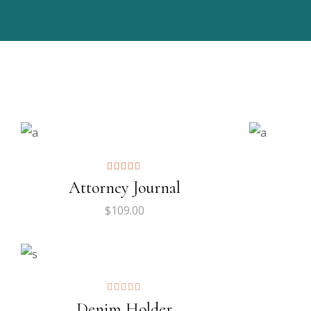
ADD TO CART
$
115.00
$
129.
$
99.
ADD TO CART
Attorney Journal
$
109.00
Denim Holder