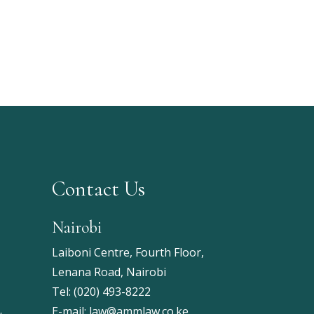
Contact Us
Nairobi
Laiboni Centre, Fourth Floor,
Lenana Road, Nairobi
Tel:
(020) 493-8222
E-mail:
law@ammlaw.co.ke