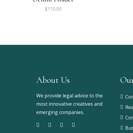
$
115.00
About Us
Our
We provide legal advice to the
Com
most innovative creatives and
Rea
emerging companies.
Con
Bus