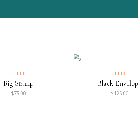
ADD TO CART
ADD TO CART
$
109.00
00
00
ADD TO CART
ADD TO CART
Big Stamp
Black Envelo
$
75.00
$
125.00