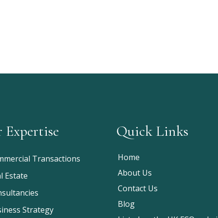
 Expertise
Quick Links
Home
mercial Transactions
About Us
l Estate
Contact Us
sultancies
Blog
iness Strategy