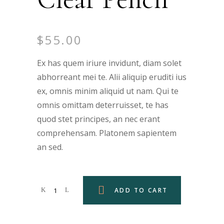
$
55.00
Ex has quem iriure invidunt, diam solet
abhorreant mei te. Alii aliquip eruditi ius
ex, omnis minim aliquid ut nam. Qui te
omnis omittam deterruisset, te has
quod stet principes, an nec erant
comprehensam. Platonem sapientem
an sed.
ADD TO CART