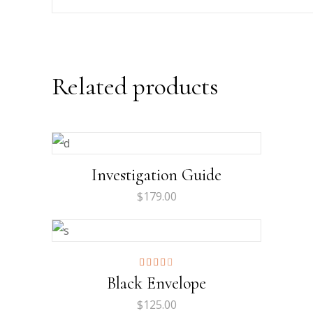
Related products
Investigation Guide
$
179.00
Rated
Black Envelope
4.00
out
of 5
$
125.00