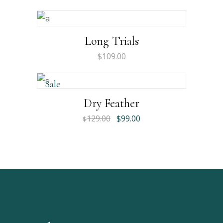
Long Trials
$
109.00
Sale
Dry Feather
129.00
$
99.00
$