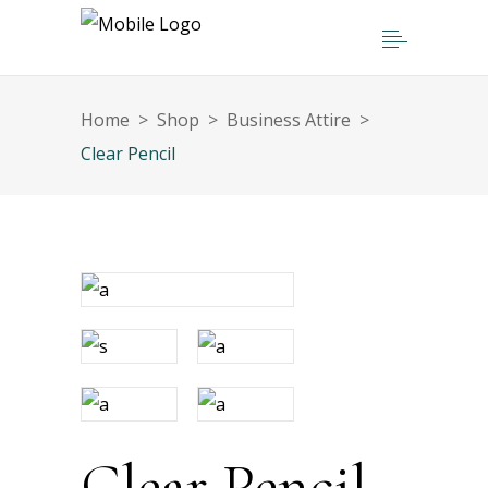
Home
>
Shop
>
Business Attire
>
Clear Pencil
Clear Pencil