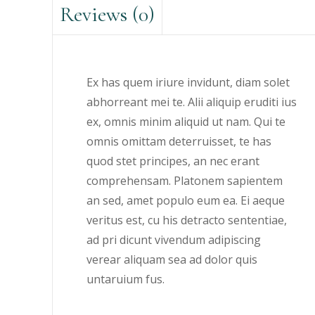
Reviews (0)
Ex has quem iriure invidunt, diam solet
abhorreant mei te. Alii aliquip eruditi ius
ex, omnis minim aliquid ut nam. Qui te
omnis omittam deterruisset, te has
quod stet principes, an nec erant
comprehensam. Platonem sapientem
an sed, amet populo eum ea. Ei aeque
veritus est, cu his detracto sententiae,
ad pri dicunt vivendum adipiscing
verear aliquam sea ad dolor quis
untaruium fus.