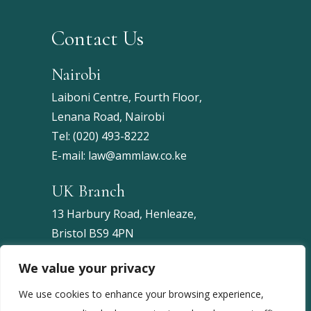
Contact Us
Nairobi
Laiboni Centre, Fourth Floor,
Lenana Road, Nairobi
Tel:
(020) 493-8222
E-mail:
law@ammlaw.co.ke
UK Branch
13 Harbury Road, Henleaze,
Bristol BS9 4PN
United Kingdom
We value your privacy
Tel:
+44 7453 086743
We use cookies to enhance your browsing experience,