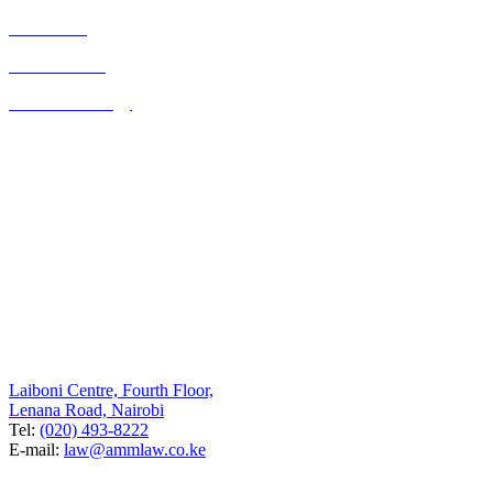
Real Estate
Consultancies
Business Strategy
Quick Links
Home
About Us
Contact Us
Blog
Listed on the UK FCO website as a legal resource for Kenya
Contact Us
Nairobi
Laiboni Centre, Fourth Floor,
Lenana Road, Nairobi
Tel:
(020) 493-8222
E-mail:
law@ammlaw.co.ke
UK Branch