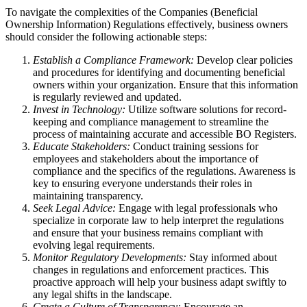
To navigate the complexities of the Companies (Beneficial
Ownership Information) Regulations effectively, business owners
should consider the following actionable steps:
Establish a Compliance Framework:
Develop clear policies
and procedures for identifying and documenting beneficial
owners within your organization. Ensure that this information
is regularly reviewed and updated.
Invest in Technology:
Utilize software solutions for record-
keeping and compliance management to streamline the
process of maintaining accurate and accessible BO Registers.
Educate Stakeholders:
Conduct training sessions for
employees and stakeholders about the importance of
compliance and the specifics of the regulations. Awareness is
key to ensuring everyone understands their roles in
maintaining transparency.
Seek Legal Advice:
Engage with legal professionals who
specialize in corporate law to help interpret the regulations
and ensure that your business remains compliant with
evolving legal requirements.
Monitor Regulatory Developments:
Stay informed about
changes in regulations and enforcement practices. This
proactive approach will help your business adapt swiftly to
any legal shifts in the landscape.
Create a Culture of Transparency:
Encourage an