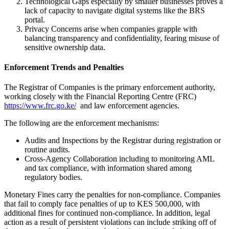
Technological Gaps especially by smaller businesses proves a
lack of capacity to navigate digital systems like the BRS
portal.
Privacy Concerns arise when companies grapple with
balancing transparency and confidentiality, fearing misuse of
sensitive ownership data.
Enforcement Trends and Penalties
The Registrar of Companies is the primary enforcement authority,
working closely with the Financial Reporting Centre (FRC)
https://www.frc.go.ke/
and law enforcement agencies.
The following are the enforcement mechanisms:
Audits and Inspections by the Registrar during registration or
routine audits.
Cross-Agency Collaboration including to monitoring AML
and tax compliance, with information shared among
regulatory bodies.
Monetary Fines carry the penalties for non-compliance. Companies
that fail to comply face penalties of up to KES 500,000, with
additional fines for continued non-compliance. In addition, legal
action as a result of persistent violations can include striking off of