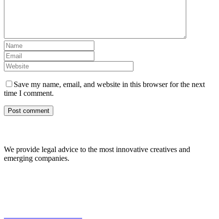
Save my name, email, and website in this browser for the next
time I comment.
About Us
We provide legal advice to the most innovative creatives and
emerging companies.
Our Expertise
Commercial Transactions