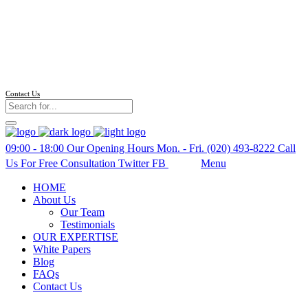
Follow us
Contact Us
09:00 - 18:00
Our Opening Hours Mon. - Fri.
(020) 493-8222
Call
Us For Free Consultation
Twitter
FB
Search
Menu
HOME
About Us
Our Team
Testimonials
OUR EXPERTISE
White Papers
Blog
FAQs
Contact Us