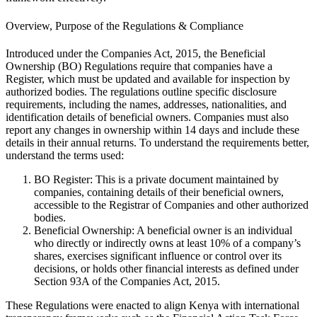
Overview, Purpose of the Regulations & Compliance
Introduced under the Companies Act, 2015, the Beneficial
Ownership (BO) Regulations require that companies have a
Register, which must be updated and available for inspection by
authorized bodies. The regulations outline specific disclosure
requirements, including the names, addresses, nationalities, and
identification details of beneficial owners. Companies must also
report any changes in ownership within 14 days and include these
details in their annual returns. To understand the requirements better,
understand the terms used:
BO Register: This is a private document maintained by
companies, containing details of their beneficial owners,
accessible to the Registrar of Companies and other authorized
bodies.
Beneficial Ownership: A beneficial owner is an individual
who directly or indirectly owns at least 10% of a company’s
shares, exercises significant influence or control over its
decisions, or holds other financial interests as defined under
Section 93A of the Companies Act, 2015.
These Regulations were enacted to align Kenya with international