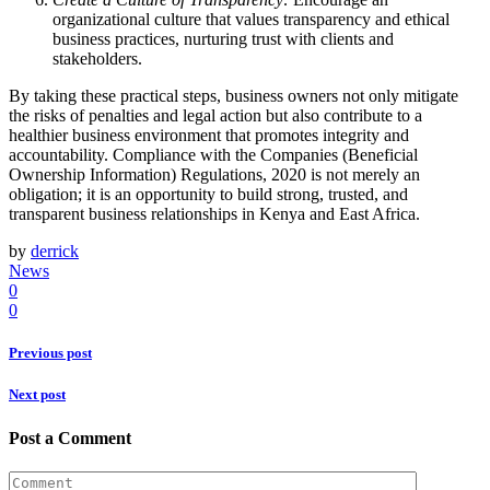
organizational culture that values transparency and ethical
business practices, nurturing trust with clients and
stakeholders.
By taking these practical steps, business owners not only mitigate
the risks of penalties and legal action but also contribute to a
healthier business environment that promotes integrity and
accountability. Compliance with the Companies (Beneficial
Ownership Information) Regulations, 2020 is not merely an
obligation; it is an opportunity to build strong, trusted, and
transparent business relationships in Kenya and East Africa.
by
derrick
News
0
0
Previous post
Next post
Post a Comment