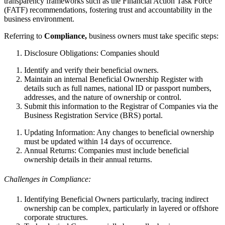
transparency frameworks such as the Financial Action Task Force
(FATF) recommendations, fostering trust and accountability in the
business environment.
Referring to
Compliance,
business owners must take specific steps:
Disclosure Obligations: Companies should
Identify and verify their beneficial owners.
Maintain an internal Beneficial Ownership Register with
details such as full names, national ID or passport numbers,
addresses, and the nature of ownership or control.
Submit this information to the Registrar of Companies via the
Business Registration Service (BRS) portal.
Updating Information: Any changes to beneficial ownership
must be updated within 14 days of occurrence.
Annual Returns: Companies must include beneficial
ownership details in their annual returns.
Challenges in Compliance:
Identifying Beneficial Owners particularly, tracing indirect
ownership can be complex, particularly in layered or offshore
corporate structures.