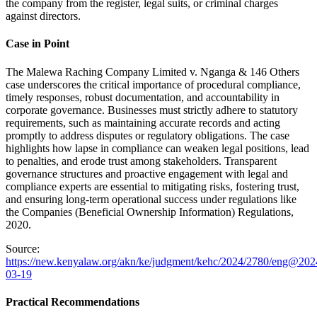
the company from the register, legal suits, or criminal charges
against directors.
Case in Point
The Malewa Raching Company Limited v. Nganga & 146 Others
case underscores the critical importance of procedural compliance,
timely responses, robust documentation, and accountability in
corporate governance. Businesses must strictly adhere to statutory
requirements, such as maintaining accurate records and acting
promptly to address disputes or regulatory obligations. The case
highlights how lapse in compliance can weaken legal positions, lead
to penalties, and erode trust among stakeholders. Transparent
governance structures and proactive engagement with legal and
compliance experts are essential to mitigating risks, fostering trust,
and ensuring long-term operational success under regulations like
the Companies (Beneficial Ownership Information) Regulations,
2020.
Source:
https://new.kenyalaw.org/akn/ke/judgment/kehc/2024/2780/eng@202
03-19
Practical Recommendations