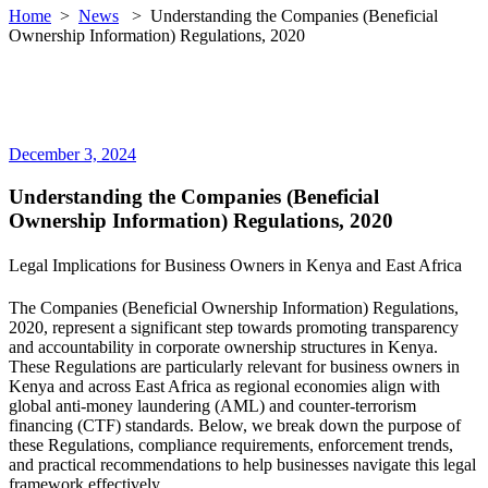
Home
>
News
>
Understanding the Companies (Beneficial
Ownership Information) Regulations, 2020
December 3, 2024
Understanding the Companies (Beneficial
Ownership Information) Regulations, 2020
Legal Implications for Business Owners in Kenya and East Africa
The Companies (Beneficial Ownership Information) Regulations,
2020, represent a significant step towards promoting transparency
and accountability in corporate ownership structures in Kenya.
These Regulations are particularly relevant for business owners in
Kenya and across East Africa as regional economies align with
global anti-money laundering (AML) and counter-terrorism
financing (CTF) standards. Below, we break down the purpose of
these Regulations, compliance requirements, enforcement trends,
and practical recommendations to help businesses navigate this legal
framework effectively.