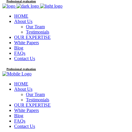
Professional evaluation
HOME
About Us
Our Team
Testimonials
OUR EXPERTISE
White Papers
Blog
FAQs
Contact Us
Professional evaluation
HOME
About Us
Our Team
Testimonials
OUR EXPERTISE
White Papers
Blog
FAQs
Contact Us