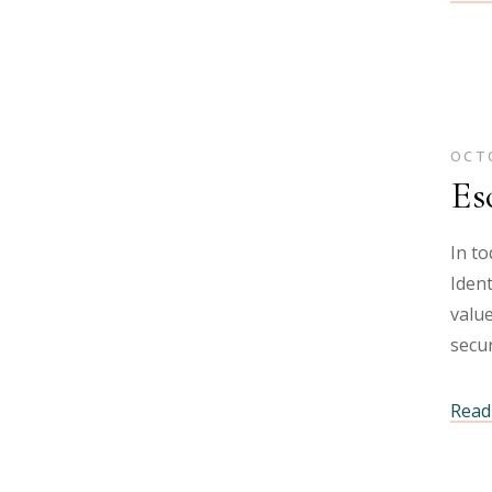
OCTO
Es
In to
Ident
value
secur
Read 