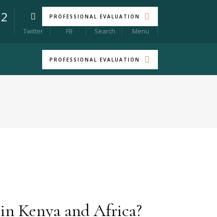
22
PROFESSIONAL EVALUATION
Menu
Twitter
FB
Search
PROFESSIONAL EVALUATION
 in Kenya and Africa?