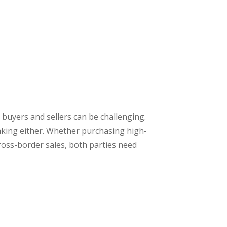
 buyers and sellers can be challenging.
taking either. Whether purchasing high-
ross-border sales, both parties need