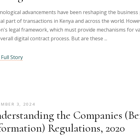
nological advancements have been reshaping the business p
al part of transactions in Kenya and across the world. Howe
n's legal framework, which must provide mechanisms for val
verall digital contract process. But are these
Full Story
MBER 3, 2024
derstanding the Companies (Be
formation) Regulations, 2020