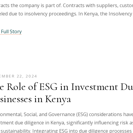
acts the company is part of. Contracts with suppliers, cus
led due to insolvency proceedings. In Kenya, the Insolvency
Full Story
MBER 22, 2024
e Role of ESG in Investment Due
sinesses in Kenya
ronmental, Social, and Governance (ESG) considerations hav
tment due diligence in Kenya, significantly influencing risk
sustainability. Integrating ESG into due diligence processe