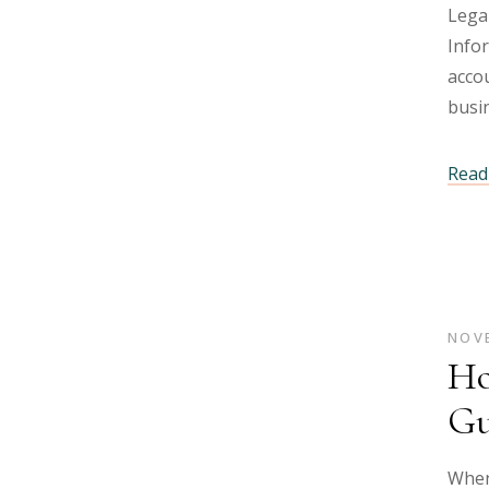
Lega
Info
accou
busi
Read 
NOVE
Ho
Gu
When