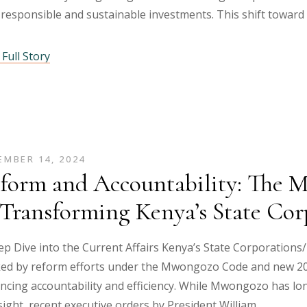
responsible and sustainable investments. This shift toward
Full Story
MBER 14, 2024
form and Accountability: The 
 Transforming Kenya’s State Cor
p Dive into the Current Affairs Kenya’s State Corporations/ A
ed by reform efforts under the Mwongozo Code and new 20
ncing accountability and efficiency. While Mwongozo has lo
ight, recent executive orders by President William