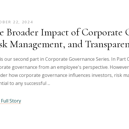
BER 22, 2024
e Broader Impact of Corporate G
sk Management, and Transpare
is our second part in Corporate Governance Series. In Part O
rate governance from an employee's perspective. However, i
ider how corporate governance influences investors, risk m
tial to any successful
Full Story