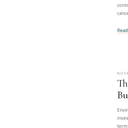
contr
cance
Read 
NOVE
Th
Bu
Envi
inves
term 