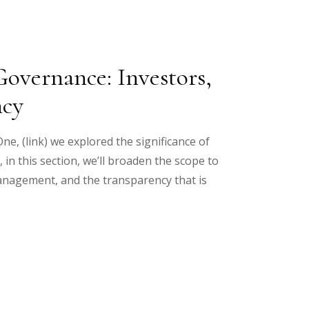
overnance: Investors,
ncy
ne, (link) we explored the significance of
n this section, we’ll broaden the scope to
anagement, and the transparency that is