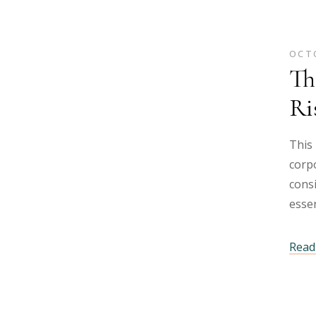
OCTO
Th
Ri
This 
corpo
cons
essen
Read 