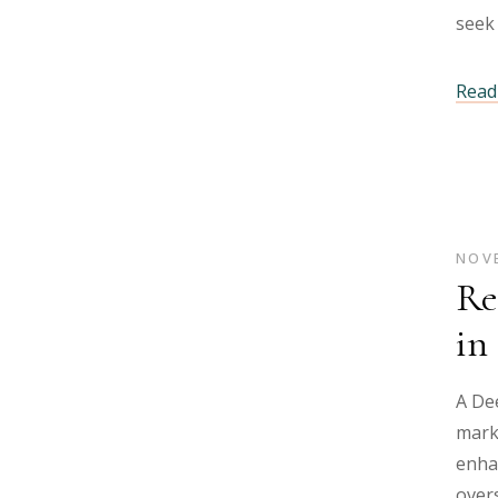
seek 
Read 
NOVE
Re
in
A Dee
mark
enha
overs