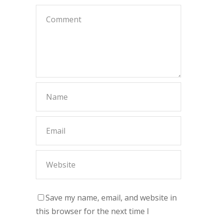
Save my name, email, and website in
this browser for the next time I