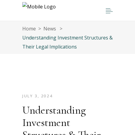
Home
>
News
>
Understanding Investment Structures &
Their Legal Implications
JULY 3, 2024
Understanding
Investment
Structures & Their