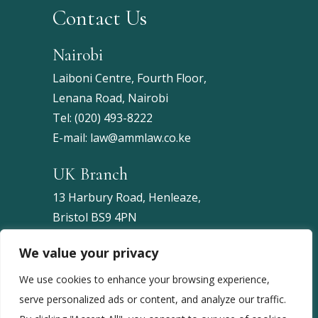
Contact Us
Nairobi
Laiboni Centre, Fourth Floor,
Lenana Road, Nairobi
Tel:
(020) 493-8222
E-mail:
law@ammlaw.co.ke
UK Branch
13 Harbury Road, Henleaze,
Bristol BS9 4PN
United Kingdom
We value your privacy
Tel:
+44 7453 086743
We use cookies to enhance your browsing experience,
serve personalized ads or content, and analyze our traffic.