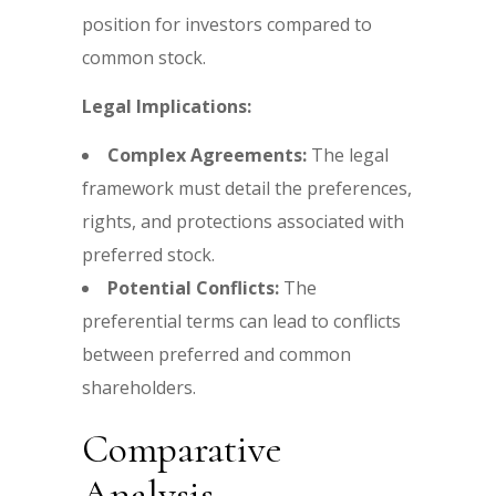
position for investors compared to
common stock.
Legal Implications:
Complex Agreements:
The legal
framework must detail the preferences,
rights, and protections associated with
preferred stock.
Potential Conflicts:
The
preferential terms can lead to conflicts
between preferred and common
shareholders.
Comparative
Analysis