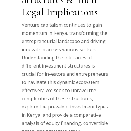
Legal Implications
Venture capitalism continues to gain
momentum in Kenya, transforming the
entrepreneurial landscape and driving
innovation across various sectors.
Understanding the intricacies of
different investment structures is
crucial for investors and entrepreneurs
to navigate this dynamic ecosystem
effectively. We seek to unravel the
complexities of these structures,
explore the prevalent investment types
in Kenya, and provide a comparative
analysis of equity financing, convertible