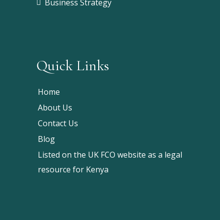
Business Strategy
Quick Links
Home
About Us
Contact Us
Blog
Listed on the UK FCO website as a legal
resource for Kenya