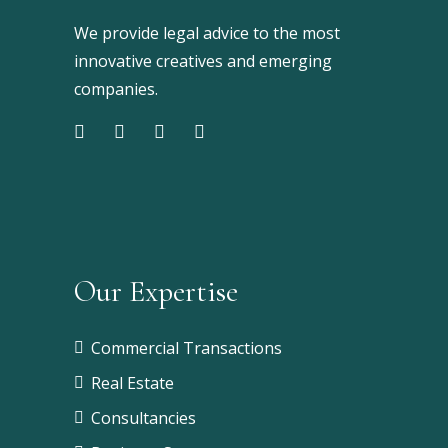
We provide legal advice to the most
innovative creatives and emerging
companies.
Our Expertise
Commercial Transactions
Real Estate
Consultancies