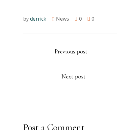
by
derrick
News
0
0
Previous post
Next post
Post a Comment