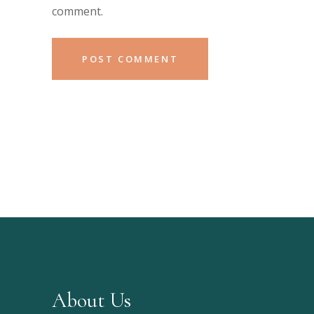
comment.
About Us