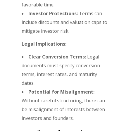
favorable time.
Investor Protections:
Terms can
include discounts and valuation caps to
mitigate investor risk.
Legal Implications:
Clear Conversion Terms:
Legal
documents must specify conversion
terms, interest rates, and maturity
dates.
Potential for Misalignment:
Without careful structuring, there can
be misalignment of interests between
investors and founders.