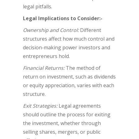
legal pitfalls.
Legal Implications to Consider:-
Ownership and Control:
Different
structures affect how much control and
decision-making power investors and
entrepreneurs hold.
Financial Returns:
The method of
return on investment, such as dividends
or equity appreciation, varies with each
structure.
Exit Strategies:
Legal agreements
should outline the process for exiting
the investment, whether through
selling shares, mergers, or public