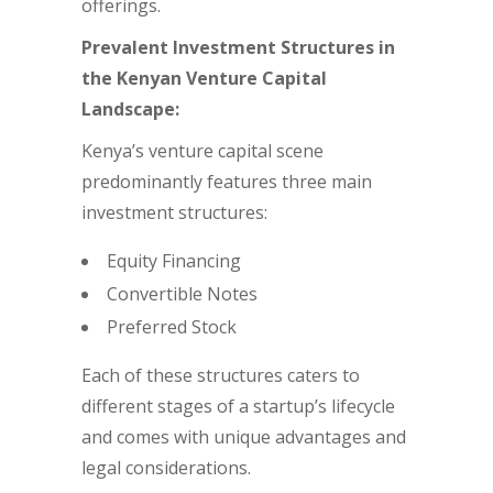
offerings.
Prevalent Investment Structures in
the Kenyan Venture Capital
Landscape:
Kenya’s venture capital scene
predominantly features three main
investment structures:
Equity Financing
Convertible Notes
Preferred Stock
Each of these structures caters to
different stages of a startup’s lifecycle
and comes with unique advantages and
legal considerations.