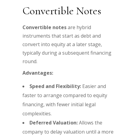
Convertible Notes
Convertible notes
are hybrid
instruments that start as debt and
convert into equity at a later stage,
typically during a subsequent financing
round.
Advantages:
Speed and Flexibility:
Easier and
faster to arrange compared to equity
financing, with fewer initial legal
complexities.
Deferred Valuation:
Allows the
company to delay valuation until a more