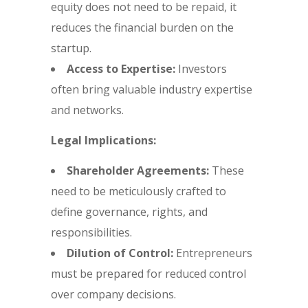
equity does not need to be repaid, it
reduces the financial burden on the
startup.
Access to Expertise:
Investors
often bring valuable industry expertise
and networks.
Legal Implications:
Shareholder Agreements:
These
need to be meticulously crafted to
define governance, rights, and
responsibilities.
Dilution of Control:
Entrepreneurs
must be prepared for reduced control
over company decisions.