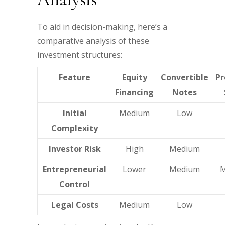
To aid in decision-making, here’s a
comparative analysis of these
investment structures:
Feature
Equity
Convertible
Pr
Financing
Notes
Initial
Medium
Low
Complexity
Investor Risk
High
Medium
Entrepreneurial
Lower
Medium
Control
Legal Costs
Medium
Low