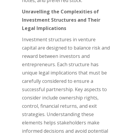
notes, and preferred stock.
Unravelling the Complexities of
Investment Structures and Their
Legal Implications
Investment structures in venture
capital are designed to balance risk and
reward between investors and
entrepreneurs. Each structure has
unique legal implications that must be
carefully considered to ensure a
successful partnership. Key aspects to
consider include ownership rights,
control, financial returns, and exit
strategies. Understanding these
elements helps stakeholders make
informed decisions and avoid potential