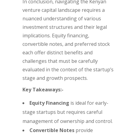
In conclusion, navigating the Kenyan
venture capital landscape requires a
nuanced understanding of various
investment structures and their legal
implications. Equity financing,
convertible notes, and preferred stock
each offer distinct benefits and
challenges that must be carefully
evaluated in the context of the startup’s
stage and growth prospects.
Key Takeaways:-
Equity Financing
is ideal for early-
stage startups but requires careful
management of ownership and control.
Convertible Notes
provide