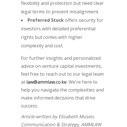
flexibility and protection but need clear
legal terms to prevent misalignment.
Preferred Stock
offers security for
investors with detailed preferential
rights but comes with higher
complexity and cost.
For further insights and personalized
advice on venture capital investments,
feel free to reach out to our legal team
at
law@ammlaw.co.ke
. We’re here to
help you navigate the complexities and
make informed decisions that drive
success.
Article written by Elizabeth Museo,
Communication & Strategy, AMMLAW