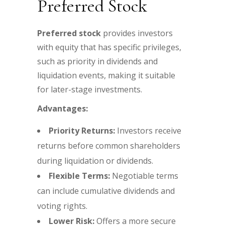
Preferred Stock
Preferred stock
provides investors
with equity that has specific privileges,
such as priority in dividends and
liquidation events, making it suitable
for later-stage investments.
Advantages:
Priority Returns:
Investors receive
returns before common shareholders
during liquidation or dividends.
Flexible Terms:
Negotiable terms
can include cumulative dividends and
voting rights.
Lower Risk:
Offers a more secure