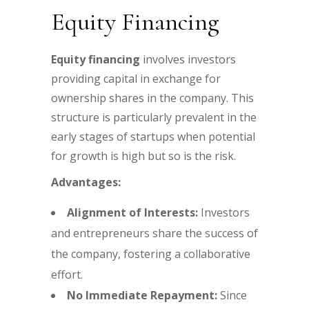
Equity Financing
Equity financing
involves investors
providing capital in exchange for
ownership shares in the company. This
structure is particularly prevalent in the
early stages of startups when potential
for growth is high but so is the risk.
Advantages:
Alignment of Interests:
Investors
and entrepreneurs share the success of
the company, fostering a collaborative
effort.
No Immediate Repayment:
Since