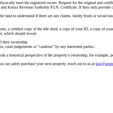
ically meet the registered owner. Request for the original and certified 
) and Kenya Revenue Authority P.I.N. Certificate. If they only provide co
 the land to understand if there are any claims, family feuds or social is
orm, a certified copy of the title deed, a copy of your ID, a copy of you
ort, which should reveal:
of their ownership.
ns, court judgements or “cautions” by any interested parties.
eals a historical perspective of the property’s ownership, for example, p
ou can safely purchase your next property, reach out to us at
law@amml