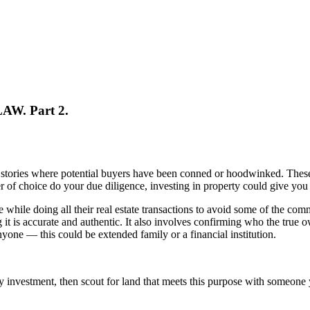
AW. Part 2.
stories where potential buyers have been conned or hoodwinked. These h
r of choice do your due diligence, investing in property could give you 
while doing all their real estate transactions to avoid some of the commo
t is accurate and authentic. It also involves confirming who the true ow
nyone — this could be extended family or a financial institution.
rty investment, then scout for land that meets this purpose with someon