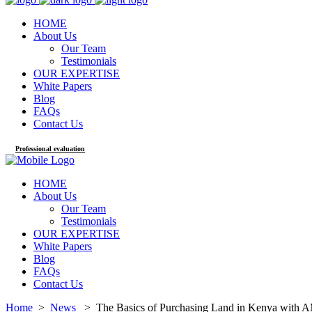
HOME
About Us
Our Team
Testimonials
OUR EXPERTISE
White Papers
Blog
FAQs
Contact Us
Professional evaluation
HOME
About Us
Our Team
Testimonials
OUR EXPERTISE
White Papers
Blog
FAQs
Contact Us
Home
>
News
>
The Basics of Purchasing Land in Kenya with