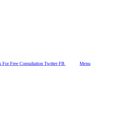
Follow us
s For Free Consultation
Twitter
FB
Search
Menu