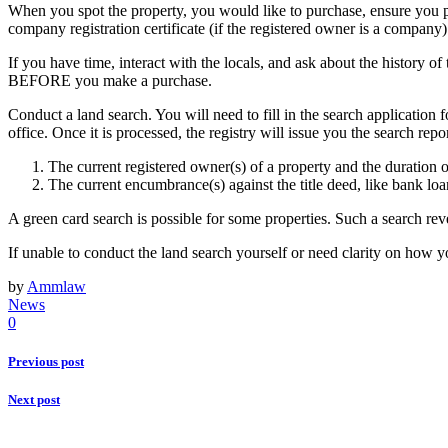
When you spot the property, you would like to purchase, ensure you phys
company registration certificate (if the registered owner is a company
If you have time, interact with the locals, and ask about the history of
BEFORE you make a purchase.
Conduct a land search. You will need to fill in the search application f
office. Once it is processed, the registry will issue you the search rep
The current registered owner(s) of a property and the duration 
The current encumbrance(s) against the title deed, like bank loa
A green card search is possible for some properties. Such a search rev
If unable to conduct the land search yourself or need clarity on how y
by
Ammlaw
News
0
Previous post
Next post
About Us