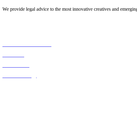
We provide legal advice to the most innovative creatives and emergi
Our Expertise
Commercial Transactions
Real Estate
Consultancies
Business Strategy
Quick Links
Home
About Us
Contact Us
Blog
Listed on the UK FCO website as a legal resource for Kenya
Contact Us