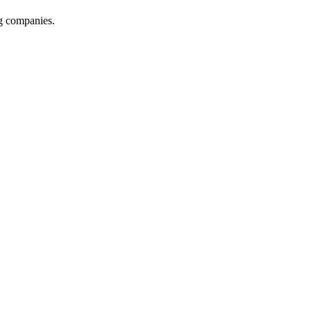
ng companies.