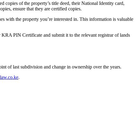
copies of the property’s title deed, their National Identity card,
pies, ensure that they are certified copies.
sues with the property you’re interested in. This information is valuable
r KRA PIN Certificate and submit it to the relevant registrar of lands
oint of last subdivision and change in ownership over the years.
aw.co.ke
.