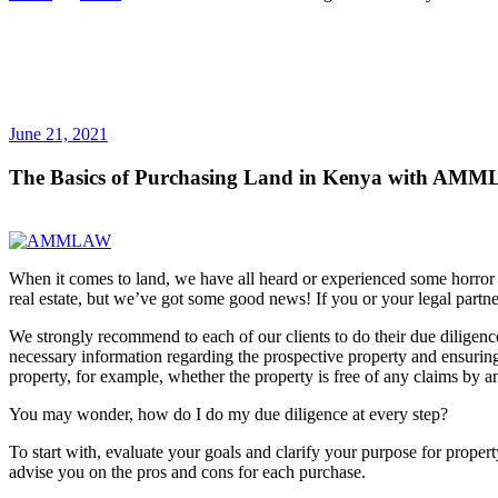
June 21, 2021
The Basics of Purchasing Land in Kenya with AMML
When it comes to land, we have all heard or experienced some horror 
real estate, but we’ve got some good news! If you or your legal partne
We strongly recommend to each of our clients to do their due diligence 
necessary information regarding the prospective property and ensuring i
property, for example, whether the property is free of any claims by a
You may wonder, how do I do my due diligence at every step?
To start with, evaluate your goals and clarify your purpose for prope
advise you on the pros and cons for each purchase.