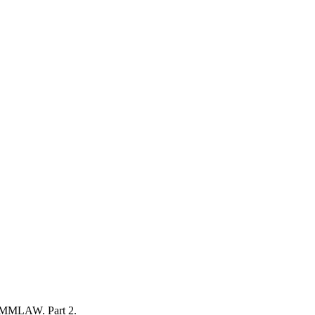
 AMMLAW. Part 2.