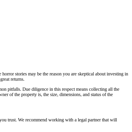
orror stories may be the reason you are skeptical about investing in
great returns.
n pitfalls. Due diligence in this respect means collecting all the
ner of the property is, the size, dimensions, and status of the
e you trust. We recommend working with a legal partner that will