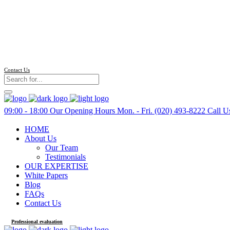
Contact Us
09:00 - 18:00
Our Opening Hours Mon. - Fri.
(020) 493-8222
Call U
HOME
About Us
Our Team
Testimonials
OUR EXPERTISE
White Papers
Blog
FAQs
Contact Us
Professional evaluation