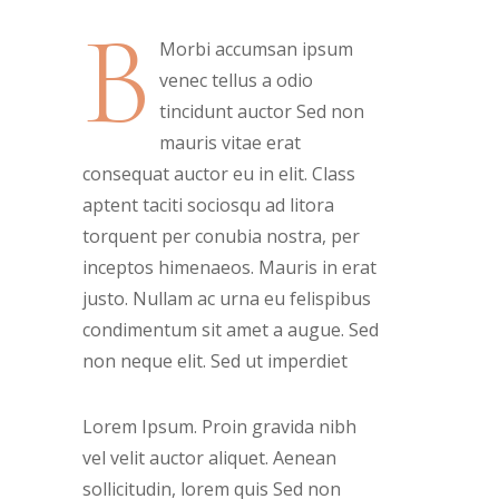
B
Morbi accumsan ipsum
venec tellus a odio
tincidunt auctor Sed non
mauris vitae erat
consequat auctor eu in elit. Class
aptent taciti sociosqu ad litora
torquent per conubia nostra, per
inceptos himenaeos. Mauris in erat
justo. Nullam ac urna eu felispibus
condimentum sit amet a augue. Sed
non neque elit. Sed ut imperdiet
Lorem Ipsum. Proin gravida nibh
vel velit auctor aliquet. Aenean
sollicitudin, lorem quis Sed non