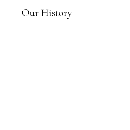
Our History