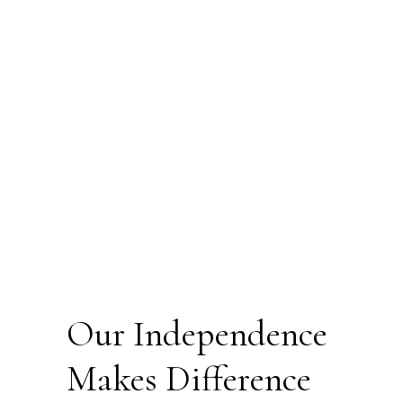
Our Independence
Makes Difference