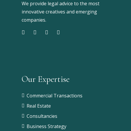
We provide legal advice to the most
innovative creatives and emerging
companies.
Our Expertise
Commercial Transactions
Real Estate
Consultancies
Business Strategy