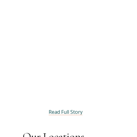
Read Full Story
Our Locations