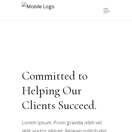
Committed to
Helping Our
Clients Succeed.
Lorem Ipsum. Proin gravida nibh vel
velit auctor aliquet. Aenean sollicitudin,