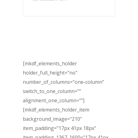
[mkdf_elements_holder
holder_full_height="no"
number_of_columns="one-column"
switch_to_one_column=""
alignment_one_column=""]
[mkdf_elements_holder_item
background_image="210"
item_padding="17px 41px 18px"
item_padding_1367_1600="17px 41px