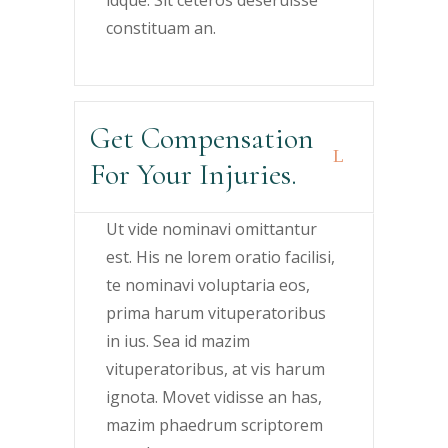
constituam an.
Get Compensation
For Your Injuries.
Ut vide nominavi omittantur
est. His ne lorem oratio facilisi,
te nominavi voluptaria eos,
prima harum vituperatoribus
in ius. Sea id mazim
vituperatoribus, at vis harum
ignota. Movet vidisse an has,
mazim phaedrum scriptorem