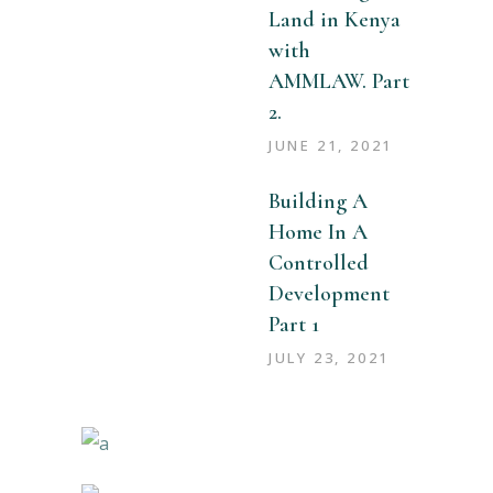
Land in Kenya
with
AMMLAW. Part
2.
JUNE 21, 2021
Building A
Home In A
Controlled
Development
Part 1
JULY 23, 2021