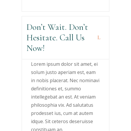
Don’t Wait. Don’t
Hesitate. Call Us
Now!
Lorem ipsum dolor sit amet, ei
solum justo aperiam est, eam
in nobis placerat. Nec nominavi
definitiones et, summo
intellegebat an est. At veniam
philosophia vix. Ad salutatus
prodesset ius, cum at autem
idque. Sit ceteros deseruisse
constituam an.