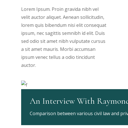
Lorem Ipsum. Proin gravida nibh vel
velit auctor aliquet. Aenean sollicitudin,
lorem quis bibendum nisi elit consequat
ipsum, nec sagittis semnibh id elit. Duis
sed odio sit amet nibh vulputate cursus
a sit amet mauris. Morbi accumsan
ipsum venec tellus a odio tincidunt
auctor.
An Interview With Raymon
Comparison between various civil law and priva