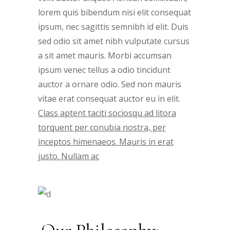
lorem quis bibendum nisi elit consequat
ipsum, nec sagittis semnibh id elit. Duis
sed odio sit amet nibh vulputate cursus
a sit amet mauris. Morbi accumsan
ipsum venec tellus a odio tincidunt
auctor a ornare odio. Sed non mauris
vitae erat consequat auctor eu in elit.
Class aptent taciti sociosqu ad litora
torquent per conubia nostra, per
inceptos himenaeos. Mauris in erat
justo. Nullam ac