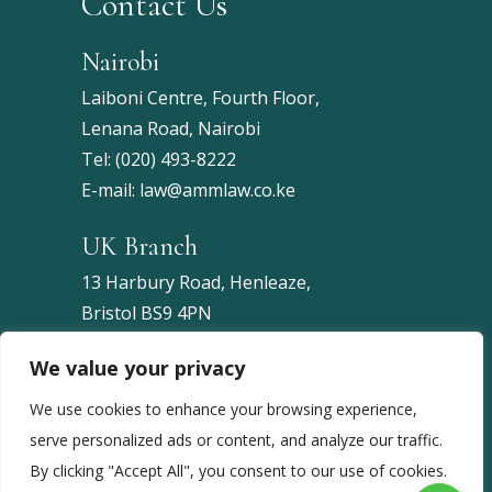
Contact Us
Nairobi
Laiboni Centre, Fourth Floor,
Lenana Road, Nairobi
Tel:
(020) 493-8222
E-mail:
law@ammlaw.co.ke
UK Branch
13 Harbury Road, Henleaze,
Bristol BS9 4PN
United Kingdom
We value your privacy
Tel:
+44 7453 086743
We use cookies to enhance your browsing experience,
serve personalized ads or content, and analyze our traffic.
By clicking "Accept All", you consent to our use of cookies.