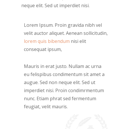
neque elit. Sed ut imperdiet nisi.
Lorem Ipsum. Proin gravida nibh vel
velit auctor aliquet. Aenean sollicitudin,
lorem quis bibendum
nisi elit
consequat ipsum,
Mauris in erat justo. Nullam ac urna
eu felispibus condimentum sit amet a
augue. Sed non neque elit. Sed ut
imperdiet nisi. Proin condimrmentum
nunc. Etiam phrat sed fermentum
feugiat, velit mauris.