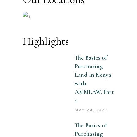
Highlights
The Basics of
Purchasing
Land in Kenya
with
AMMLAW. Part
1.
MAY 24, 2021
The Basics of
Purchasing