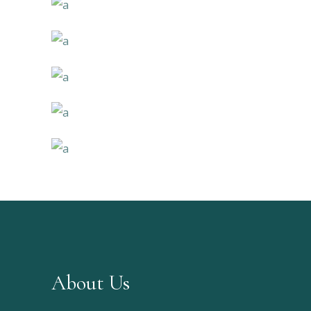
About Us