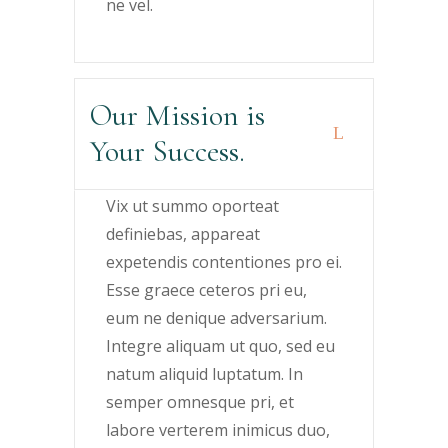
ne vel.
Our Mission is
Your Success.
Vix ut summo oporteat
definiebas, appareat
expetendis contentiones pro ei.
Esse graece ceteros pri eu,
eum ne denique adversarium.
Integre aliquam ut quo, sed eu
natum aliquid luptatum. In
semper omnesque pri, et
labore verterem inimicus duo,