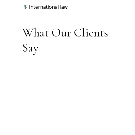
International law
What Our Clients
Say