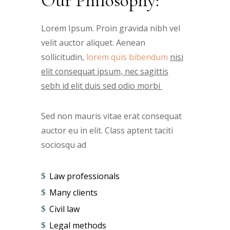
Our Philosophy:
Lorem Ipsum. Proin gravida nibh vel
velit auctor aliquet. Aenean
sollicitudin,
lorem quis bibendum
nisi
elit consequat ipsum, nec sagittis
sebh id elit duis sed odio morbi
Sed non mauris vitae erat consequat
auctor eu in elit. Class aptent taciti
sociosqu ad
Law professionals
Many clients
Civil law
Legal methods