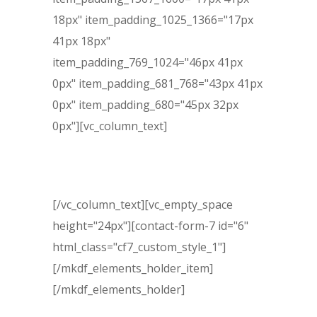
18px" item_padding_1025_1366="17px
41px 18px"
item_padding_769_1024="46px 41px
0px" item_padding_681_768="43px 41px
0px" item_padding_680="45px 32px
0px"][vc_column_text]
Free Evaluation
[/vc_column_text][vc_empty_space
height="24px"][contact-form-7 id="6"
html_class="cf7_custom_style_1"]
[/mkdf_elements_holder_item]
[/mkdf_elements_holder]