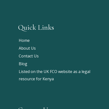
Quick Links
Home
About Us
Contact Us
Blog
Listed on the UK FCO website as a legal
resource for Kenya