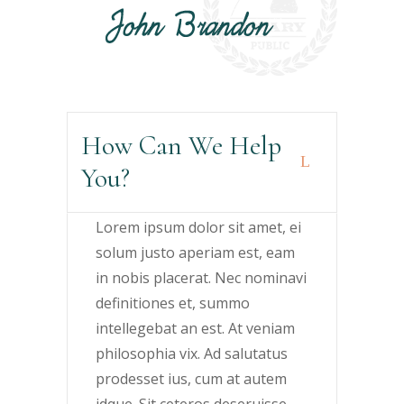
How Can We Help
You?
Lorem ipsum dolor sit amet, ei
solum justo aperiam est, eam
in nobis placerat. Nec nominavi
definitiones et, summo
intellegebat an est. At veniam
philosophia vix. Ad salutatus
prodesset ius, cum at autem
idque. Sit ceteros deseruisse