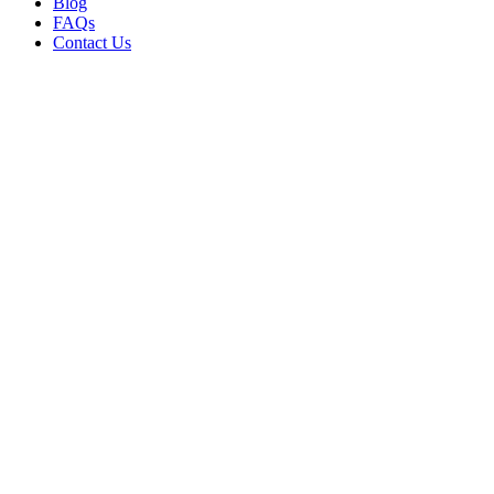
Blog
FAQs
Contact Us