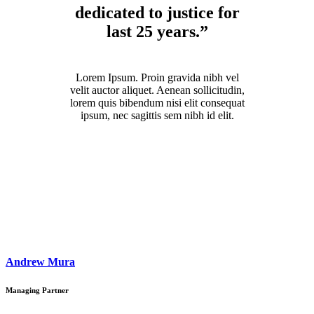
dedicated to justice for
last 25 years.”
Lorem Ipsum. Proin gravida nibh vel
velit auctor aliquet. Aenean sollicitudin,
lorem quis bibendum nisi elit consequat
ipsum, nec sagittis sem nibh id elit.
Andrew Mura
Managing Partner