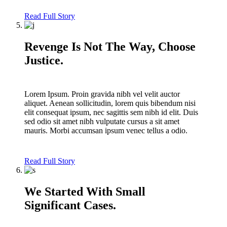
Read Full Story
Revenge Is Not The Way, Choose
Justice.
Lorem Ipsum. Proin gravida nibh vel velit auctor
aliquet. Aenean sollicitudin, lorem quis bibendum nisi
elit consequat ipsum, nec sagittis sem nibh id elit. Duis
sed odio sit amet nibh vulputate cursus a sit amet
mauris. Morbi accumsan ipsum venec tellus a odio.
Read Full Story
We Started With Small
Significant Cases.