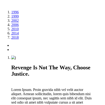
1996
1999
2002
2006
2010
2014
2018
Revenge Is Not The Way, Choose
Justice.
Lorem Ipsum. Proin gravida nibh vel velit auctor
aliquet. Aenean sollicitudin, lorem quis bibendum nisi
elit consequat ipsum, nec sagittis sem nibh id elit. Duis
sed odio sit amet nibh vulputate cursus a sit amet