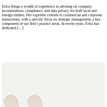
Erica brings a wealth of experience in advising on company
incorporations, compliance, and data privacy for both local and
foreign entities. Her expertise extends to commercial and corporate
transactions, with a specific focus on strategic management, a key
component of our firm’s practice areas. In recent years, Erica has
dedicated […]