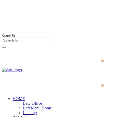
Follow us
Contact Us
HOME
Law Office
Left Menu Home
Landing