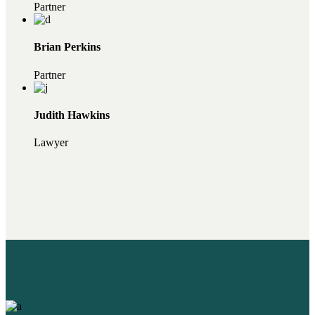
Partner
Brian Perkins
Partner
Judith Hawkins
Lawyer