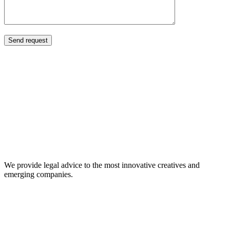
About Us
We provide legal advice to the most innovative creatives and
emerging companies.
Our Expertise