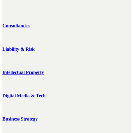
Consultancies
Liability & Risk
Intellectual Property
Digital Media & Tech
Business Strategy