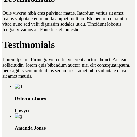
Quis viverra nibh cras pulvinar mattis. Interdum varius sit amet
mattis vulputate enim nulla aliquet porttitor. Elementum curabitur
vitae nunc sed velit dignissim sodales ut eu. Tincidunt lobortis
feugiat vivamus at. Faucibus et molestie
Testimonials
Lorem Ipsum. Proin gravida nibh vel velit auctor aliquet. Aenean
sollicitudin, lorem quis bibendum auctor, nisi elit consequat ipsum,
nec sagittis sem nibh id uis sed odio sit amet nibh vulputate cursus a
sit amet mauris.
Deborah Jones
Lawyer
Amanda Jones