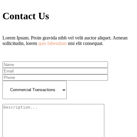
Contact Us
Lorem Ipsum. Proin gravida nibh vel velit auctor aliquet. Aenean
sollicitudin, lorem
quis bibendum
nisi elit consequat.