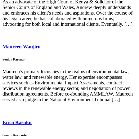
As an advocate of the High Court of Kenya & Solicitor of the
Senior Courts of England and Wales, Andrew deeply understands
and embraces his client’s needs and aspirations. Over the course of
his legal career, he has collaborated with numerous firms,
advocating for both local and international clients. Eventually, […]
Maureen Wanjiru
Senior Partner
Maureen’s primary focus lies in the realms of environmental law,
water law, and renewable energy. Her expertise encompasses
services such as Environmental Impact Assessments, contract
reviews in the renewable energy sector, and negotiation of power
distribution agreements. Before co-founding AMMLAW, Maureen
served as a judge in the National Environment Tribunal […]
Erica Kasuku
Senior Associate