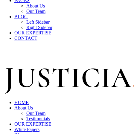
PAGES
About Us
Our Team
BLOG
Left Sidebar
Right Sidebar
OUR EXPERTISE
CONTACT
Call Us For Free Evaluation
975.789.098
HOME
About Us
Our Team
Testimonials
OUR EXPERTISE
White Papers