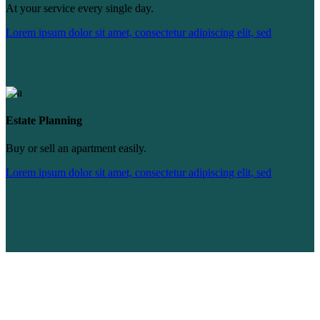
At your service every single day.
Lorem ipsum dolor sit amet, consectetur adipiscing elit, sed
Estate Planning
Buy or sell an apartment easily.
Lorem ipsum dolor sit amet, consectetur adipiscing elit, sed