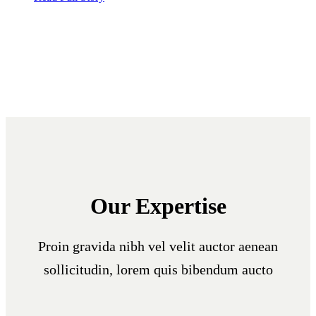
Our Expertise
Proin gravida nibh vel velit auctor aenean
sollicitudin, lorem quis bibendum aucto