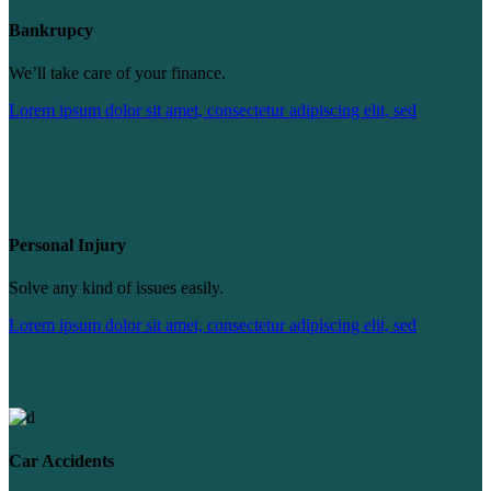
Bankrupcy
We’ll take care of your finance.
Lorem ipsum dolor sit amet, consectetur adipiscing elit, sed
Personal Injury
Solve any kind of issues easily.
Lorem ipsum dolor sit amet, consectetur adipiscing elit, sed
Car Accidents