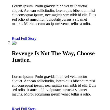
Lorem Ipsum. Proin gravida nibh vel velit auctor
aliquet. Aenean sollicitudin, lorem quis bibendum nisi
elit consequat ipsum, nec sagittis sem nibh id elit. Duis
sed odio sit amet nibh vulputate cursus a sit amet
mauris. Morbi accumsan ipsum venec tellus a odio.
Read Full Story
Revenge Is Not The Way, Choose
Justice.
Lorem Ipsum. Proin gravida nibh vel velit auctor
aliquet. Aenean sollicitudin, lorem quis bibendum nisi
elit consequat ipsum, nec sagittis sem nibh id elit. Duis
sed odio sit amet nibh vulputate cursus a sit amet
mauris. Morbi accumsan ipsum venec tellus a odio.
Read Full Story