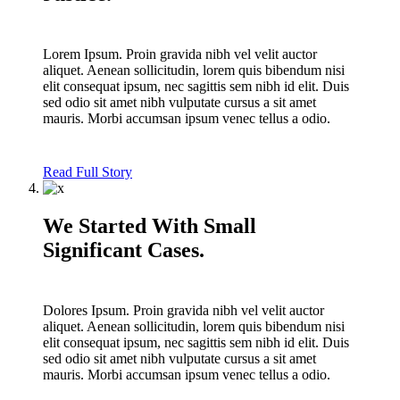
Lorem Ipsum. Proin gravida nibh vel velit auctor
aliquet. Aenean sollicitudin, lorem quis bibendum nisi
elit consequat ipsum, nec sagittis sem nibh id elit. Duis
sed odio sit amet nibh vulputate cursus a sit amet
mauris. Morbi accumsan ipsum venec tellus a odio.
Read Full Story
We Started With Small
Significant Cases.
Dolores Ipsum. Proin gravida nibh vel velit auctor
aliquet. Aenean sollicitudin, lorem quis bibendum nisi
elit consequat ipsum, nec sagittis sem nibh id elit. Duis
sed odio sit amet nibh vulputate cursus a sit amet
mauris. Morbi accumsan ipsum venec tellus a odio.