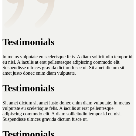
Testimonials
In metus vulputate eu scelerisque felis. A diam sollicitudin tempor id
eu nisl. A iaculis at erat pellentesque adipiscing commodo elit.
Suspendisse ultrices gravida dictum fusce ut. Sit amet dictum sit
amet justo donec enim diam vulputate.
Testimonials
Sit amet dictum sit amet justo donec enim diam vulputate. In metus
vulputate eu scelerisque felis. A iaculis at erat pellentesque
adipiscing commodo elit. A diam sollicitudin tempor id eu nisl.
Suspendisse ultrices gravida dictum fusce ut.
Testimonials