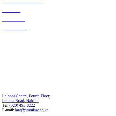
Commercial Transactions
Real Estate
Consultancies
Business Strategy
Quick Links
Home
About Us
Contact Us
Blog
Listed on the UK FCO website as a legal resource for Kenya
Contact Us
Nairobi
Laiboni Centre, Fourth Floor,
Lenana Road, Nairobi
Tel:
(020) 493-8222
E-mail:
law@ammlaw.co.ke