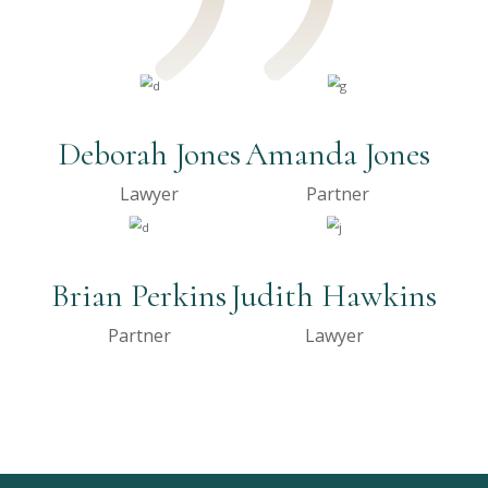
Deborah Jones
Amanda Jones
Lawyer
Partner
Brian Perkins
Judith Hawkins
Partner
Lawyer