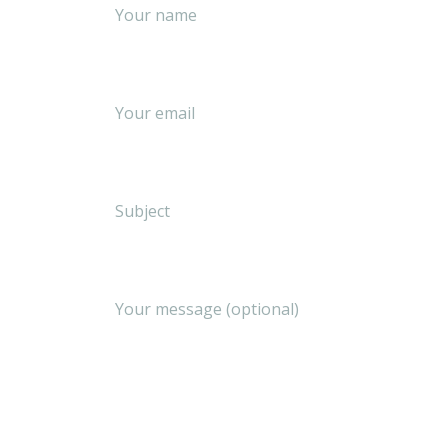
Your name
Your email
Subject
Your message (optional)