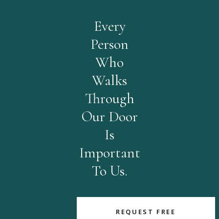
Every
Person
Who
Walks
Through
Our Door
Is
Important
To Us.
REQUEST FREE