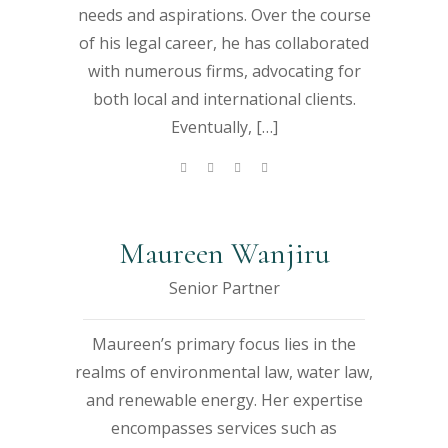
h
h
a
a
a
a
a
needs and aspirations. Over the course
bi
bi
of his legal career, he has collaborated
m
m
a
a
with numerous firms, advocating for
both local and international clients.
Eventually, […]
Maureen Wanjiru
Senior Partner
Maureen’s primary focus lies in the
realms of environmental law, water law,
and renewable energy. Her expertise
encompasses services such as