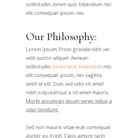
sollicitudin, lorem quis bibendum nisi
elit consequat ipsum, nec.
Our Philosophy:
Lorem Ipsum. Proin gravida nibh vel
velit auctor aliquet. Aenean
sollicitudin,
lorem quis bibendum
nisi
elit consequat ipsum, nec sagittis
sebh id elit. Duis sed odio sit amet
nibh vulputatrsus a sit amet mauris.
Morbi accumsan ipsum venec tellus a
odio tincidunt.
Sed non mauris vitae erat consequat
auctor eu in elit. Class aptent taciti