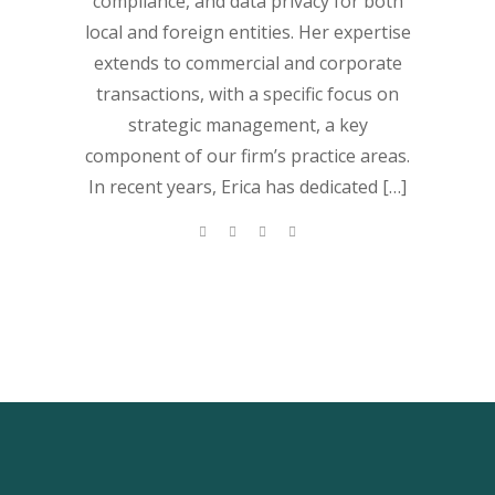
compliance, and data privacy for both
local and foreign entities. Her expertise
extends to commercial and corporate
transactions, with a specific focus on
strategic management, a key
component of our firm’s practice areas.
In recent years, Erica has dedicated […]