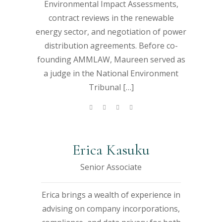
Environmental Impact Assessments,
contract reviews in the renewable
energy sector, and negotiation of power
distribution agreements. Before co-
founding AMMLAW, Maureen served as
a judge in the National Environment
Tribunal […]
Erica Kasuku
Senior Associate
Erica brings a wealth of experience in
advising on company incorporations,