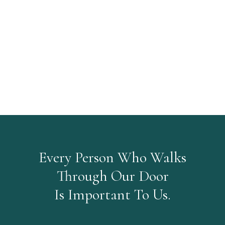
Every Person Who Walks
Through Our Door
Is Important To Us.