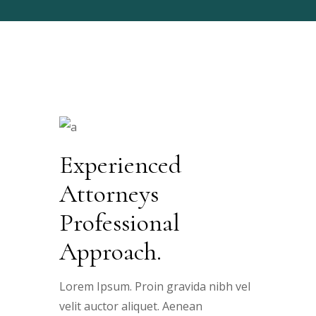
Experienced
Attorneys
Professional
Approach.
Lorem Ipsum. Proin gravida nibh vel
velit auctor aliquet. Aenean