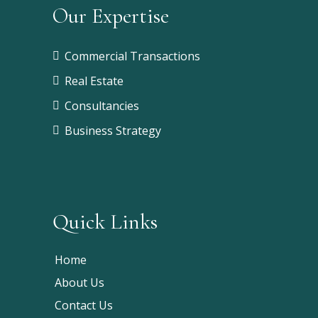
Our Expertise
Commercial Transactions
Real Estate
Consultancies
Business Strategy
Quick Links
Home
About Us
Contact Us