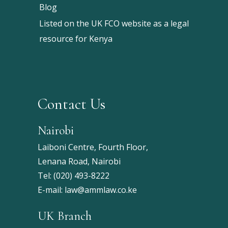
Blog
Listed on the UK FCO website as a legal
resource for Kenya
Contact Us
Nairobi
Laiboni Centre, Fourth Floor,
Lenana Road, Nairobi
Tel:
(020) 493-8222
E-mail:
law@ammlaw.co.ke
UK Branch