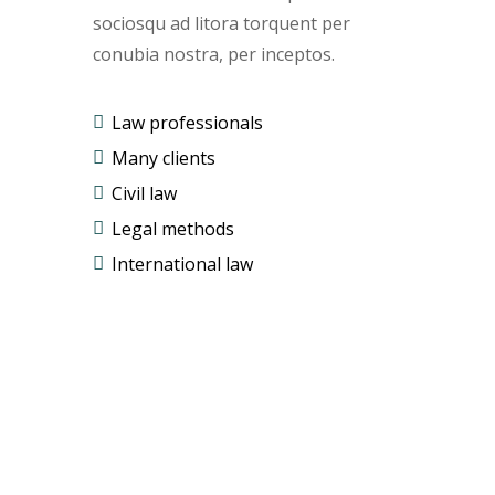
sociosqu ad litora torquent per
conubia nostra, per inceptos.
Law professionals
Many clients
Civil law
Legal methods
International law
Free
Evaluation