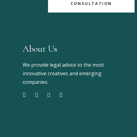
CONSULTATION
About Us
We provide legal advice to the most
innovative creatives and emerging
companies.