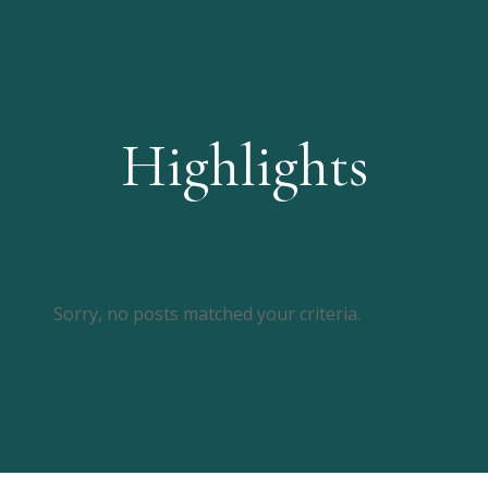
Highlights
Sorry, no posts matched your criteria.