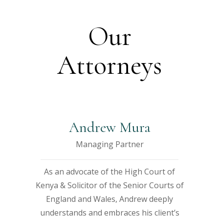
t
t
t
t
t
Our
Attorneys
e
e
e
e
e
r
r
r
r
Andrew Mura
ibh
ibh
ibh
ibh
ibh
n
n
n
n
n
Managing Partner
ibh
ibh
dum
dum
dum
dum
dum
n
n
As an advocate of the High Court of
s
s
dum
dum
sed
sed
sed
sed
sed
Kenya & Solicitor of the Senior Courts of
England and Wales, Andrew deeply
d
d
sed
sed
bi
bi
bi
bi
bi
understands and embraces his client’s