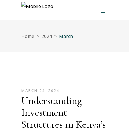
Home
>
2024
>
March
MARCH 24, 2024
Understanding
Investment
Structures in Kenya’s