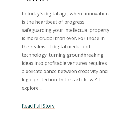
In today's digital age, where innovation
is the heartbeat of progress,
safeguarding your intellectual property
is more crucial than ever. For those in
the realms of digital media and
technology, turning groundbreaking
ideas into profitable ventures requires
a delicate dance between creativity and
legal protection. In this article, we'll
explore
Read Full Story