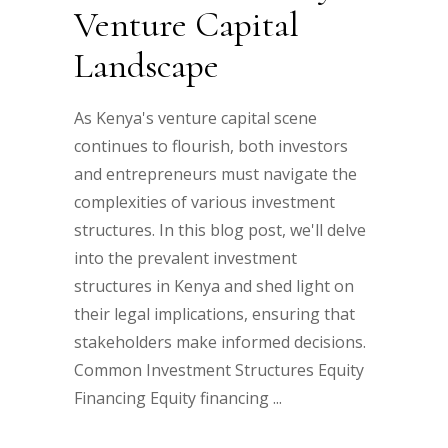
Venture Capital
Landscape
As Kenya's venture capital scene
continues to flourish, both investors
and entrepreneurs must navigate the
complexities of various investment
structures. In this blog post, we'll delve
into the prevalent investment
structures in Kenya and shed light on
their legal implications, ensuring that
stakeholders make informed decisions.
Common Investment Structures Equity
Financing Equity financing