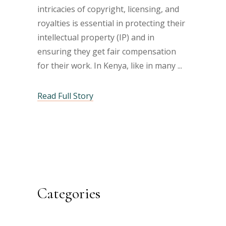
intricacies of copyright, licensing, and
royalties is essential in protecting their
intellectual property (IP) and in
ensuring they get fair compensation
for their work. In Kenya, like in many
Read Full Story
Categories