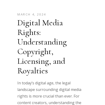
MARCH 4, 2024
Digital Media
Rights:
Understanding
Copyright,
Licensing, and
Royalties
In today’s digital age, the legal
landscape surrounding digital media
rights is more crucial than ever. For
content creators, understanding the