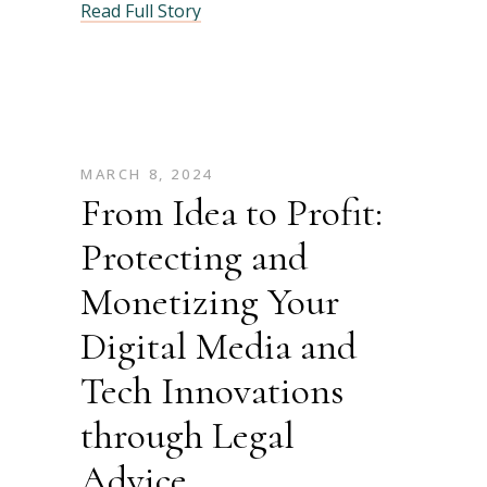
Read Full Story
MARCH 8, 2024
From Idea to Profit:
Protecting and
Monetizing Your
Digital Media and
Tech Innovations
through Legal
Advice