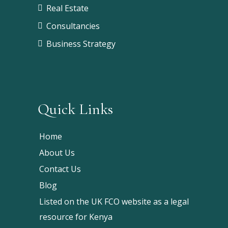
Real Estate
Consultancies
Business Strategy
Quick Links
Home
About Us
Contact Us
Blog
Listed on the UK FCO website as a legal
resource for Kenya