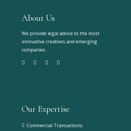
About Us
We provide legal advice to the most
innovative creatives and emerging
companies.
Our Expertise
Commercial Transactions