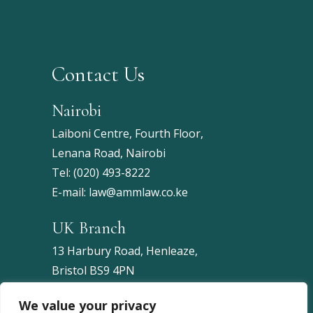
Contact Us
Nairobi
Laiboni Centre, Fourth Floor,
Lenana Road, Nairobi
Tel:
(020) 493-8222
E-mail:
law@ammlaw.co.ke
UK Branch
13 Harbury Road, Henleaze,
Bristol BS9 4PN
United Kingdom
We value your privacy
Tel:
+44 7453 086743