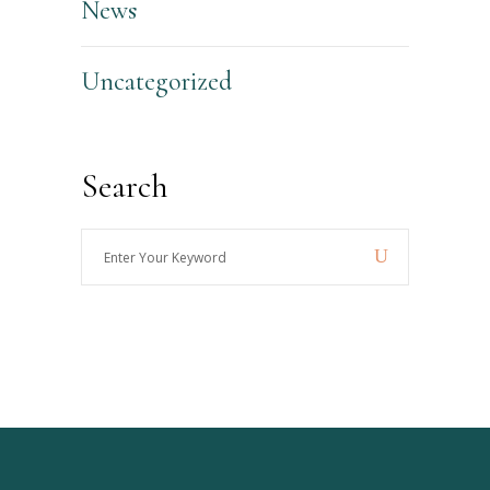
News
Uncategorized
Search
Enter
Your
Keyword