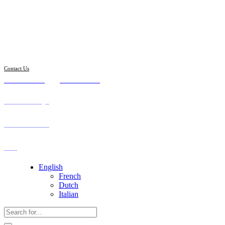
Follow us
Contact Us
8:00 - 19:00
975.789.098
Our Attorneys
Practice Areas
FAQ
English
French
Dutch
Italian