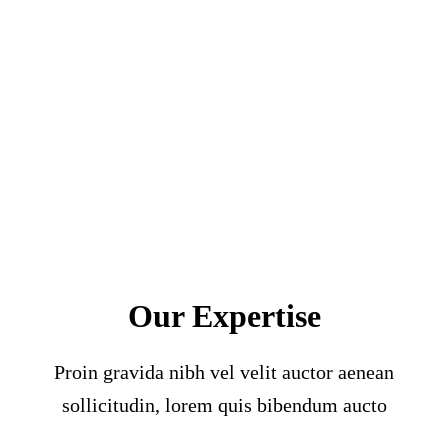
Our Expertise
Proin gravida nibh vel velit auctor aenean
sollicitudin, lorem quis bibendum aucto