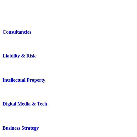
Consultancies
Liability & Risk
Intellectual Property
Digital Media & Tech
Business Strategy