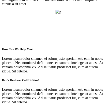
cursus a sit amet.
How Can We Help You?
Lorem ipsum dolor sit amet, ei solum justo aperiam est, eam in nobis
placerat. Nec nominavi definitiones et, summo intellegebat an est. At
veniam philosophia vix. Ad salutatus prodesset ius, cum at autem
idque. Sit ceteros.
Don’t Hesitate. Call Us Now!
Lorem ipsum dolor sit amet, ei solum justo aperiam est, eam in nobis
placerat. Nec nominavi definitiones et, summo intellegebat an est. At
veniam philosophia vix. Ad salutatus prodesset ius, cum at autem
idque. Sit ceteros.