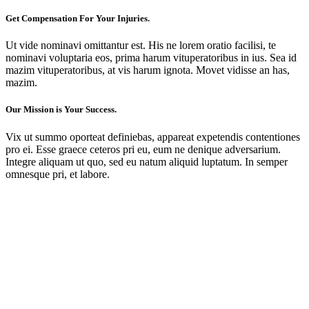
Get Compensation For Your Injuries.
Ut vide nominavi omittantur est. His ne lorem oratio facilisi, te
nominavi voluptaria eos, prima harum vituperatoribus in ius. Sea id
mazim vituperatoribus, at vis harum ignota. Movet vidisse an has,
mazim.
Our Mission is Your Success.
Vix ut summo oporteat definiebas, appareat expetendis contentiones
pro ei. Esse graece ceteros pri eu, eum ne denique adversarium.
Integre aliquam ut quo, sed eu natum aliquid luptatum. In semper
omnesque pri, et labore.