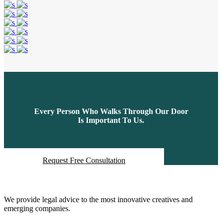
Every Person Who Walks Through Our Door
Is Important To Us.
Request Free Consultation
About Us
We provide legal advice to the most innovative creatives and
emerging companies.