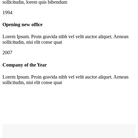
sollicitudin, lorem quis bibendum
1994
Opening new office
Lorem Ipsum. Proin gravida nibh vel velit auctor aliquet. Aenean
sollicitudin, nisi elit conse quat
2007
Company of the Year
Lorem Ipsum. Proin gravida nibh vel velit auctor aliquet. Aenean
sollicitudin, nisi elit conse quat