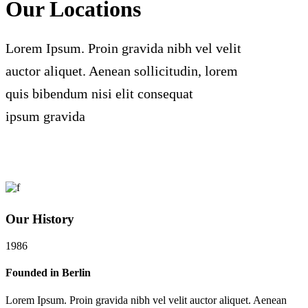
Our Locations
Lorem Ipsum. Proin gravida nibh vel velit
auctor aliquet. Aenean sollicitudin, lorem
quis bibendum nisi elit consequat
ipsum gravida
Our History
1986
Founded in Berlin
Lorem Ipsum. Proin gravida nibh vel velit auctor aliquet. Aenean