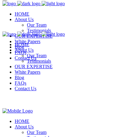
HOME
About Us
Our Team
Testimonials
OUR EXPERTISE
White Papers
HOME
Blog
About Us
FAQs
Our Team
Contact Us
Testimonials
OUR EXPERTISE
White Papers
Blog
FAQs
Contact Us
HOME
About Us
Our Team