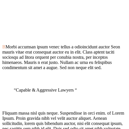
B
Morbi accumsan ipsum venec tellus a odioincidunt auctor Seon
mauris vitae erat consequat auctor eu in elit. Class aptent taciti
sociosqu ad litora orquent per conubia nostra, per inceptos
himenaeos. Mauris n erat justo. Nullam ac urna eu felispibus
condimentum sit amet a augue. Sed non neque elit sed.
“Capable & Aggressive Lawyers “
Fliquam massa nisl quis neque. Suspendisse in orci enim. of Lorem
Ipsum. Proin gravida nibh vel velit auctor aliquet. Aenean
sollicitudin, lorem quis bibendum auctor, nisi elit consequat ipsum,
nec sagittis sem nibh id elit. Duis sed odio sit amet nibh vulputate