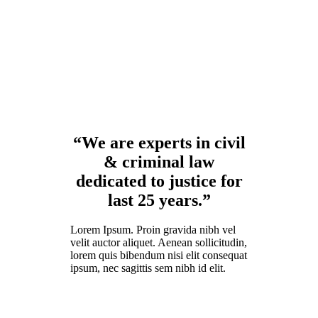
“We are experts in civil
& criminal law
dedicated to justice for
last 25 years.”
Lorem Ipsum. Proin gravida nibh vel
velit auctor aliquet. Aenean sollicitudin,
lorem quis bibendum nisi elit consequat
ipsum, nec sagittis sem nibh id elit.