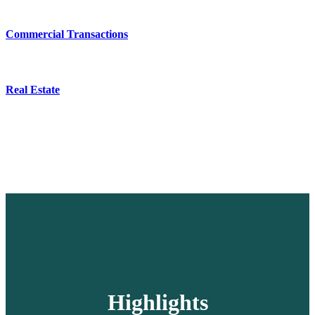
Commercial Transactions
Real Estate
Highlights