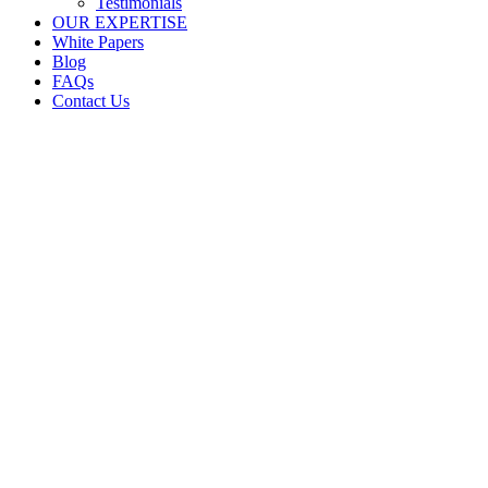
Testimonials
OUR EXPERTISE
White Papers
Blog
FAQs
Contact Us