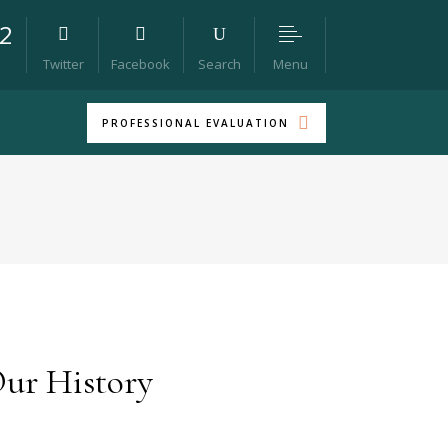
22
Menu
Twitter
Facebook
Search
PROFESSIONAL EVALUATION
ur History