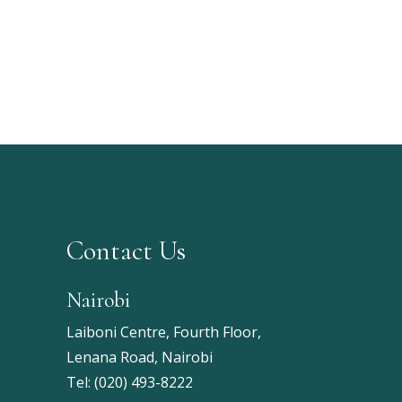
Contact Us
Nairobi
Laiboni Centre, Fourth Floor,
Lenana Road, Nairobi
Tel:
(020) 493-8222