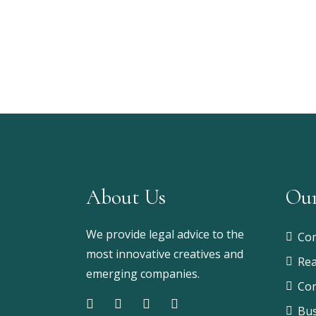
About Us
Our
We provide legal advice to the
Com
most innovative creatives and
Rea
emerging companies.
Con
Bus