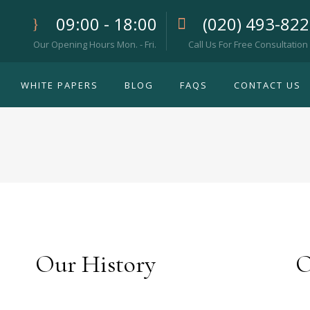
09:00 - 18:00
(020) 493-82
Our Opening Hours Mon. - Fri.
Call Us For Free Consultation
WHITE PAPERS
BLOG
FAQS
CONTACT US
Our History
O