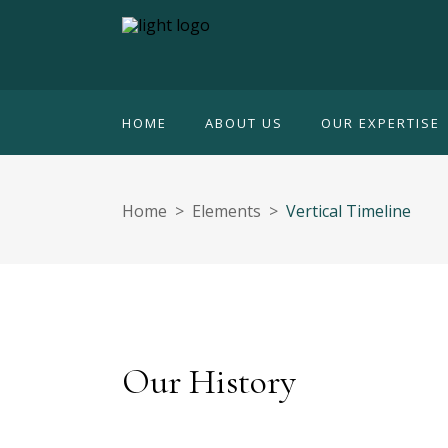
HOME
ABOUT US
OUR EXPERTISE
Home
>
Elements
>
Vertical Timeline
Our History