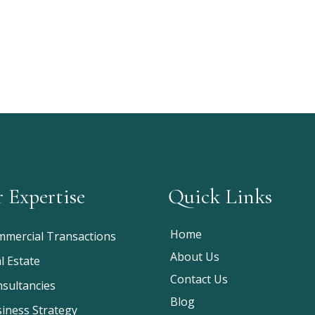
 Expertise
Quick Links
Home
mercial Transactions
About Us
l Estate
Contact Us
sultancies
Blog
iness Strategy